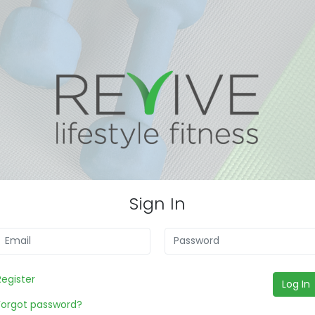
Sign In
Register
Log In
Forgot password?