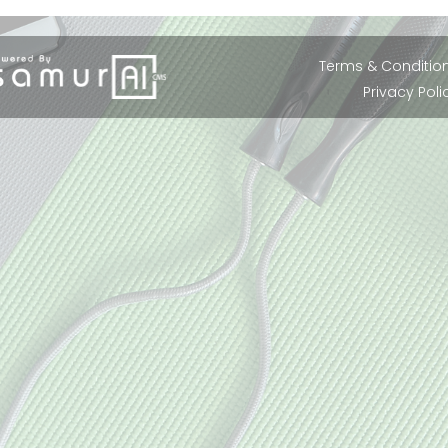
Terms & Conditio
Privacy Poli