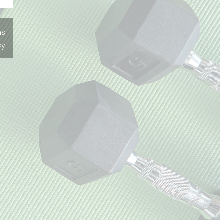
ns
cy